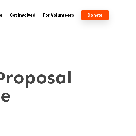
e
Get Involved
For Volunteers
Donate
Proposal
ee