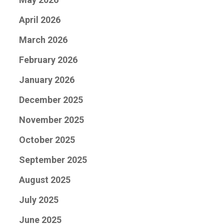
April 2026
March 2026
February 2026
January 2026
December 2025
November 2025
October 2025
September 2025
August 2025
July 2025
June 2025