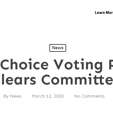
Learn Mor
News
Choice Voting 
lears Committ
By
News
March 12, 2026
No Comments