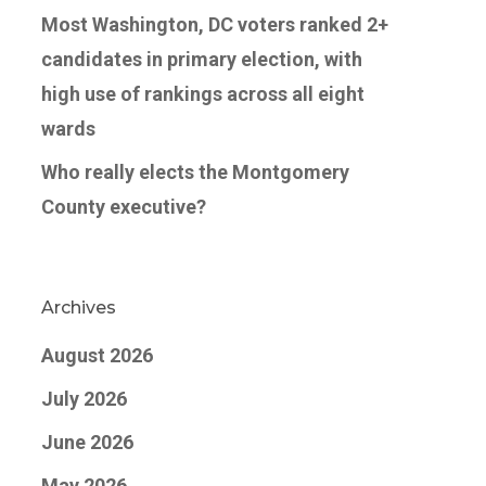
Most Washington, DC voters ranked 2+
candidates in primary election, with
high use of rankings across all eight
wards
Who really elects the Montgomery
County executive?
Archives
August 2026
July 2026
June 2026
May 2026