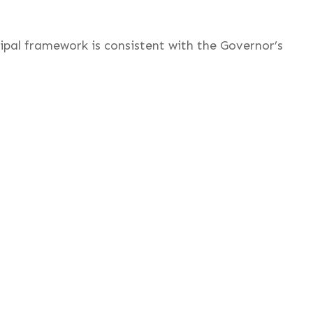
cipal framework is consistent with the Governor’s