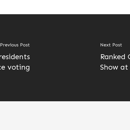
Previous Post
Next Post
residents
Ranked C
e voting
Show at