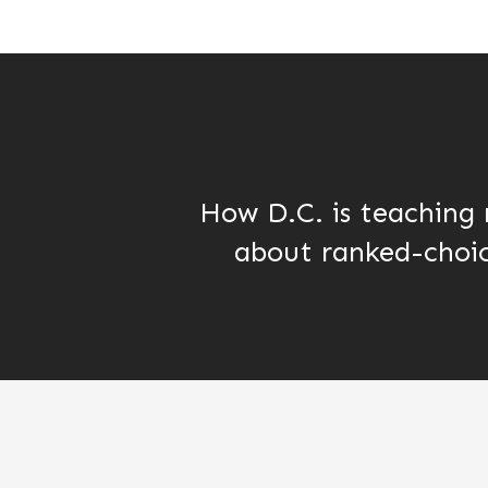
How D.C. is teaching 
about ranked-choic