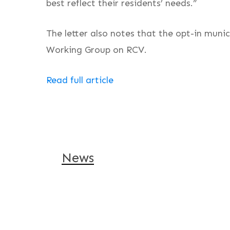
best reflect their residents’ needs.”
The letter also notes that the opt-in muni
Working Group on RCV.
Read full article
News