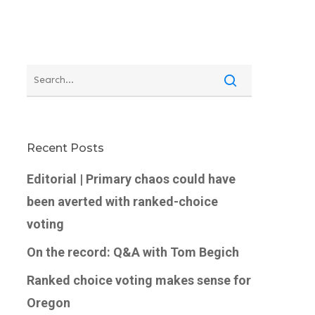
Recent Posts
Editorial | Primary chaos could have
been averted with ranked-choice
voting
On the record: Q&A with Tom Begich
Ranked choice voting makes sense for
Oregon