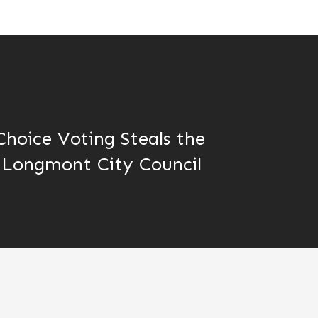
hoice Voting Steals the
 Longmont City Council