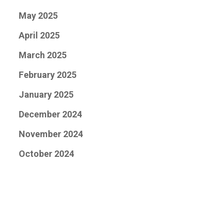
May 2025
April 2025
March 2025
February 2025
January 2025
December 2024
November 2024
October 2024