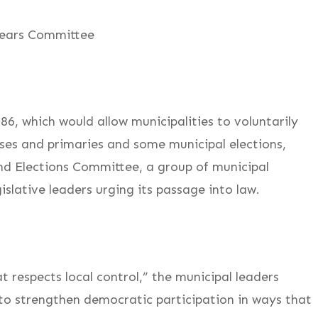
lears Committee
, which would allow municipalities to voluntarily
ses and primaries and some municipal elections,
d Elections Committee, a group of municipal
lative leaders urging its passage into law.
at respects local control,” the municipal leaders
to strengthen democratic participation in ways that