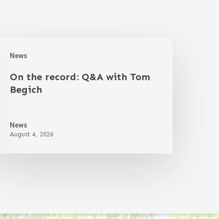
News
On the record: Q&A with Tom
Begich
News
August 4, 2026