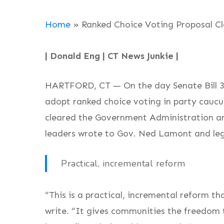
Home
»
Ranked Choice Voting Proposal C
| Donald Eng | CT News Junkie |
HARTFORD, CT — On the day Senate Bill 386
adopt ranked choice voting in party caucu
cleared the Government Administration an
leaders wrote to Gov. Ned Lamont and legis
Practical, incremental reform
“This is a practical, incremental reform th
write. “It gives communities the freedom 