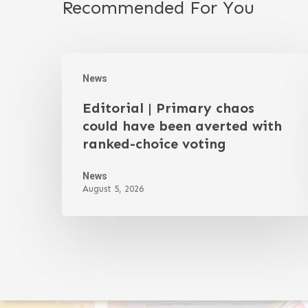
Recommended For You
News
Editorial | Primary chaos
could have been averted with
ranked-choice voting
News
August 5, 2026