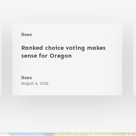
News
Ranked choice voting makes
sense for Oregon
News
August 4, 2026