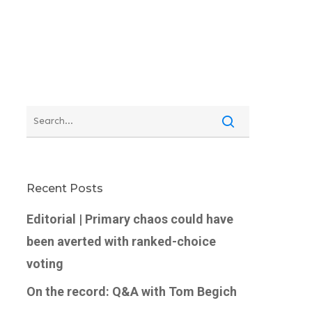
Recent Posts
Editorial | Primary chaos could have
been averted with ranked-choice
voting
On the record: Q&A with Tom Begich