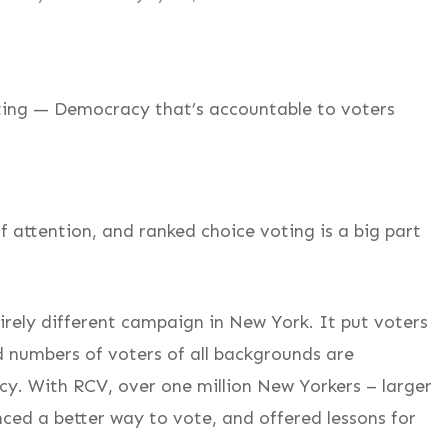
ting — Democracy that’s accountable to voters
f attention, and ranked choice voting is a big part
irely different campaign in New York. It put voters
 numbers of voters of all backgrounds are
cy. With RCV, over one million New Yorkers – larger
nced a better way to vote, and offered lessons for