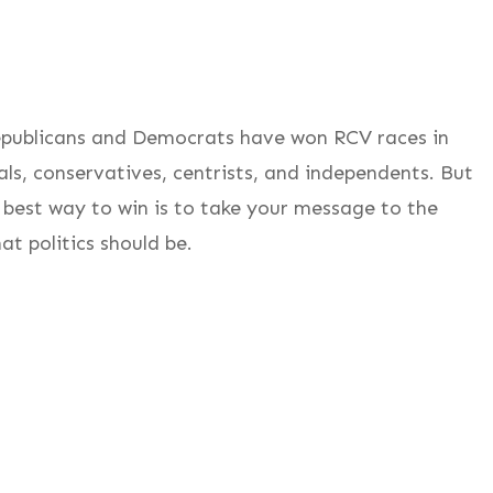
Republicans and Democrats have won RCV races in
als, conservatives, centrists, and independents. But
 best way to win is to take your message to the
t politics should be.