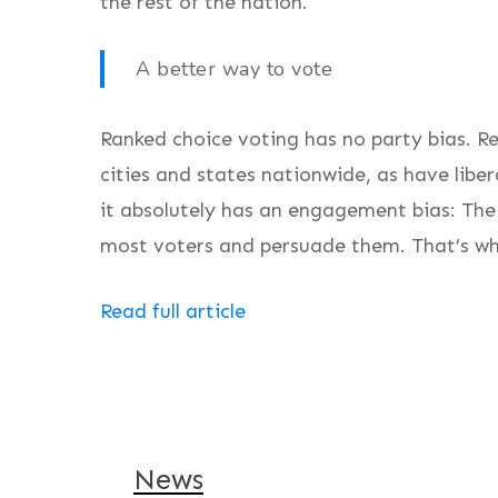
the rest of the nation.
A better way to vote
Ranked choice voting has no party bias. 
cities and states nationwide, as have liber
it absolutely has an engagement bias: The
most voters and persuade them. That’s wha
Read full article
News