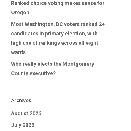
Ranked choice voting makes sense for
Oregon
Most Washington, DC voters ranked 2+
candidates in primary election, with
high use of rankings across all eight
wards
Who really elects the Montgomery
County executive?
Archives
August 2026
July 2026