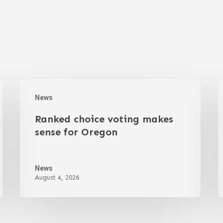
News
Ranked choice voting makes
sense for Oregon
News
August 4, 2026