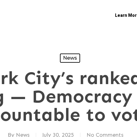
Learn Mor
News
k City’s ranke
g — Democracy 
ountable to vo
By
News
July 30, 2025
No Comments