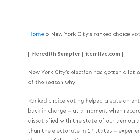
Home
»
New York City’s ranked choice vo
| Meredith Sumpter | itemlive.com |
New York City’s election has gotten a lot o
of the reason why.
Ranked choice voting helped create an ent
back in charge – at a moment when record
dissatisfied with the state of our democra
than the electorate in 17 states – experie