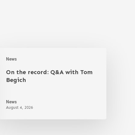
News
On the record: Q&A with Tom
Begich
News
August 4, 2026