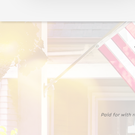
Paid for with 