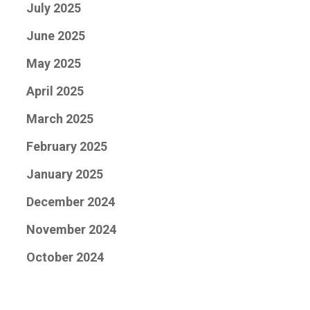
July 2025
June 2025
May 2025
April 2025
March 2025
February 2025
January 2025
December 2024
November 2024
October 2024