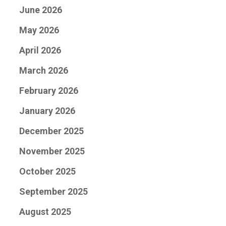
June 2026
May 2026
April 2026
March 2026
February 2026
January 2026
December 2025
November 2025
October 2025
September 2025
August 2025