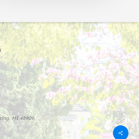
s
sing, MI 48909.