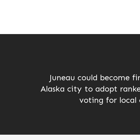
Juneau could become fi
Alaska city to adopt rank
voting for local