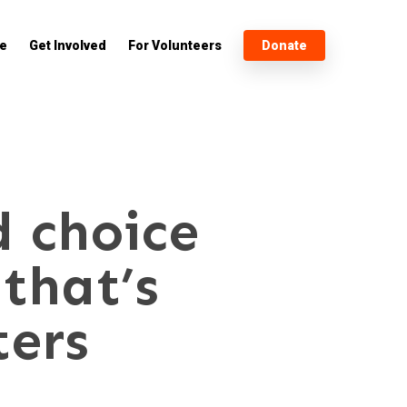
e
Get Involved
For Volunteers
Donate
d choice
that’s
ters