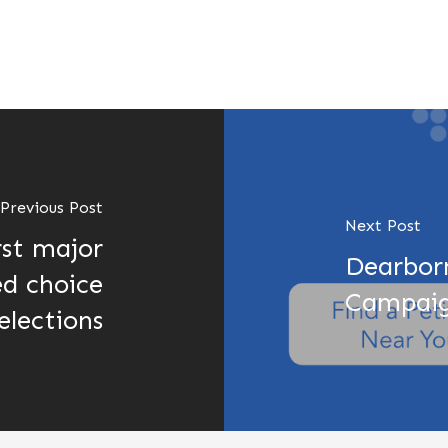
Previous Post
Next Post
rst major
Dearborn
ed choice
Campaig
 elections