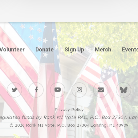
Volunteer
Donate
Sign Up
Merch
Event
twitter
facebook
youtube
instagram
email
BlueSky
Privacy Policy
regulated funds by Rank MI Vote PAC, P.O. Box 27304, Lan
© 2026 Rank MI Vote. P.O. Box 27304 Lansing, MI 48909