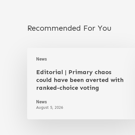
Recommended For You
News
Editorial | Primary chaos
could have been averted with
ranked-choice voting
News
August 5, 2026