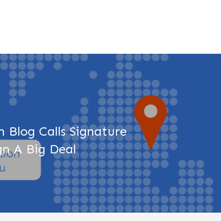
 Blog Calls Signature
n A Big Deal