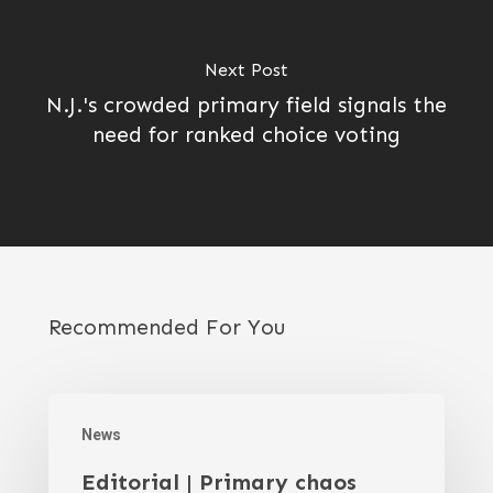
Next Post
N.J.'s crowded primary field signals the
need for ranked choice voting
Recommended For You
News
Editorial | Primary chaos