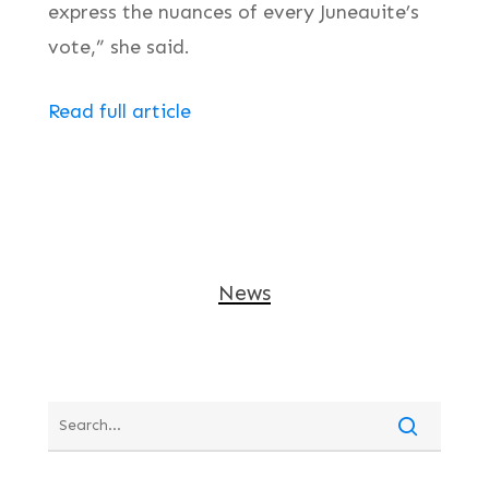
express the nuances of every Juneauite’s
vote,” she said.
Read full article
News