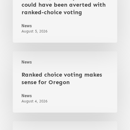
could have been averted with
ranked-choice voting
News
August 5, 2026
News
Ranked choice voting makes
sense for Oregon
News
August 4, 2026