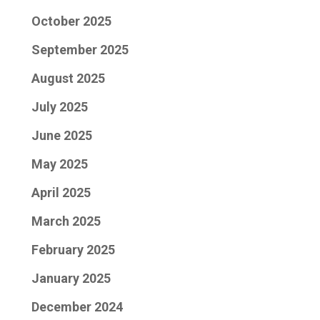
October 2025
September 2025
August 2025
July 2025
June 2025
May 2025
April 2025
March 2025
February 2025
January 2025
December 2024