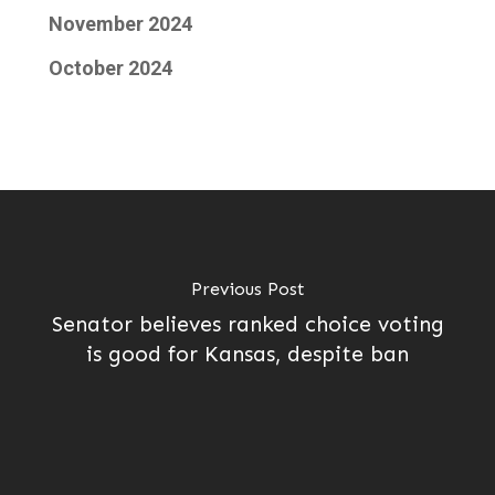
November 2024
October 2024
Previous Post
Senator believes ranked choice voting
is good for Kansas, despite ban