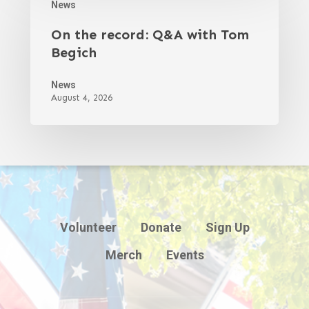
News
On the record: Q&A with Tom
Begich
News
August 4, 2026
Volunteer
Donate
Sign Up
Merch
Events