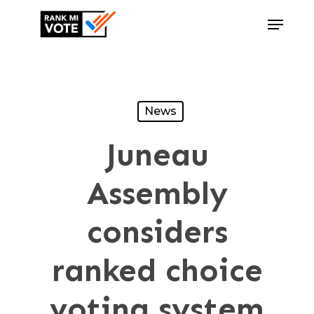
Skip
Menu
to
Close
main
Menu
content
News
Juneau
Assembly
considers
ranked choice
voting system