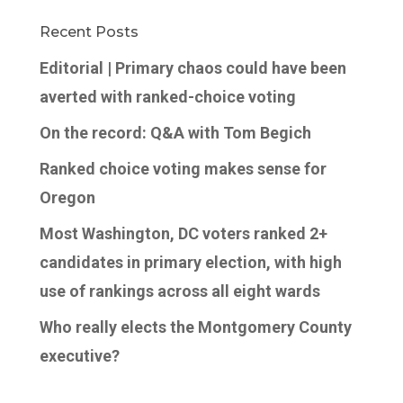
Recent Posts
Editorial | Primary chaos could have been
averted with ranked-choice voting
On the record: Q&A with Tom Begich
Ranked choice voting makes sense for
Oregon
Most Washington, DC voters ranked 2+
candidates in primary election, with high
use of rankings across all eight wards
Who really elects the Montgomery County
executive?