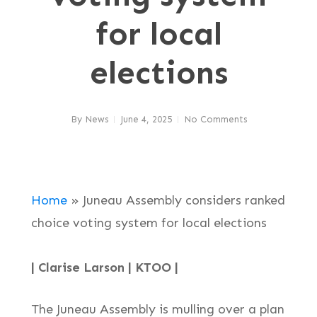
for local
elections
By
News
June 4, 2025
No Comments
Home
»
Juneau Assembly considers ranked
choice voting system for local elections
| Clarise Larson | KTOO |
The Juneau Assembly is mulling over a plan