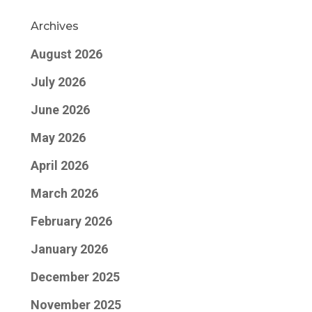
Archives
August 2026
July 2026
June 2026
May 2026
April 2026
March 2026
February 2026
January 2026
December 2025
November 2025