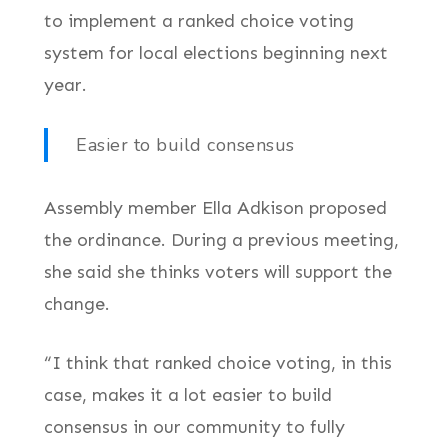
to implement a ranked choice voting
system for local elections beginning next
year.
Easier to build consensus
Assembly member Ella Adkison proposed
the ordinance. During a previous meeting,
she said she thinks voters will support the
change.
“I think that ranked choice voting, in this
case, makes it a lot easier to build
consensus in our community to fully