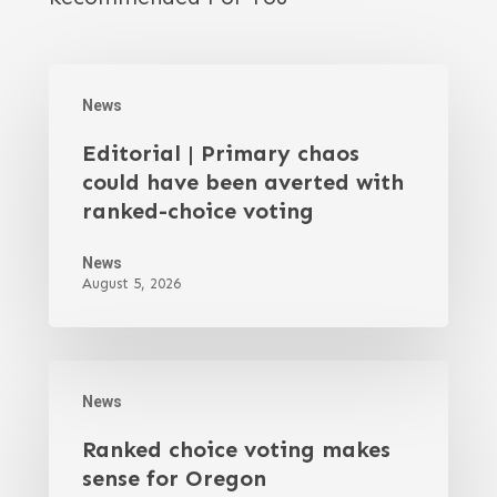
News
Editorial | Primary chaos
could have been averted with
ranked-choice voting
News
August 5, 2026
News
Ranked choice voting makes
sense for Oregon