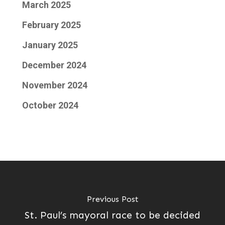
March 2025
February 2025
January 2025
December 2024
November 2024
October 2024
Previous Post
St. Paul’s mayoral race to be decided