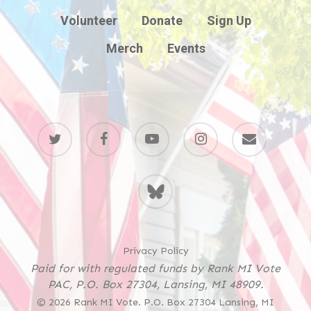
Volunteer
Donate
Sign Up
Merch
Events
twitter
facebook
youtube
instagram
email
BlueSky
Privacy Policy
Paid for with regulated funds by Rank MI Vote
PAC, P.O. Box 27304, Lansing, MI 48909.
© 2026 Rank MI Vote. P.O. Box 27304 Lansing, MI