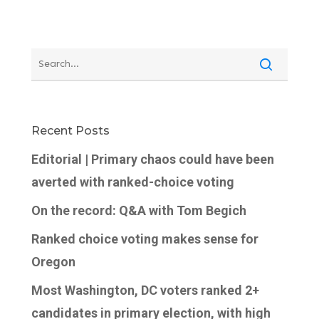
Recent Posts
Editorial | Primary chaos could have been
averted with ranked-choice voting
On the record: Q&A with Tom Begich
Ranked choice voting makes sense for
Oregon
Most Washington, DC voters ranked 2+
candidates in primary election, with high