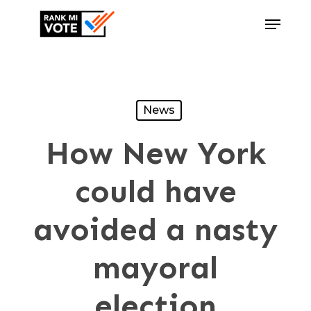
Skip
Menu
to
Close
main
Menu
content
News
How New York
could have
avoided a nasty
mayoral
election