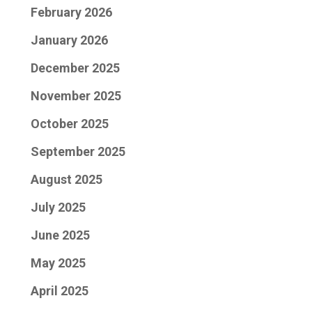
February 2026
January 2026
December 2025
November 2025
October 2025
September 2025
August 2025
July 2025
June 2025
May 2025
April 2025