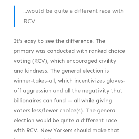
…would be quite a different race with
RCV
It’s easy to see the difference. The
primary was conducted with ranked choice
voting (RCV), which encouraged civility
and kindness. The general election is
winner-takes-all, which incentivizes gloves-
off aggression and all the negativity that
billionaires can fund — all while giving
voters less/fewer choice(s). The general
election would be quite a different race
with RCV. New Yorkers should make that