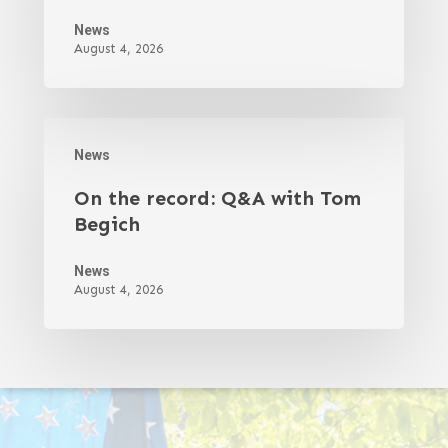
News
August 4, 2026
News
On the record: Q&A with Tom
Begich
News
August 4, 2026