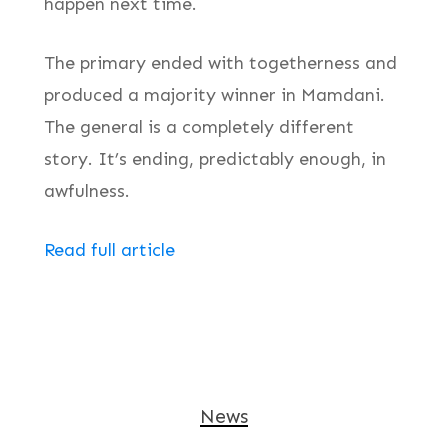
happen next time.
The primary ended with togetherness and
produced a majority winner in Mamdani.
The general is a completely different
story. It’s ending, predictably enough, in
awfulness.
Read full article
News