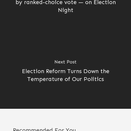
by ranked-choice vote — on Election
Night
Next Post
Election Reform Turns Down the
Temperature of Our Politics
Recommended For You