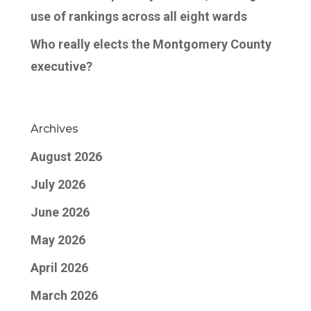
use of rankings across all eight wards
Who really elects the Montgomery County
executive?
Archives
August 2026
July 2026
June 2026
May 2026
April 2026
March 2026