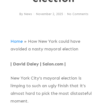
By
News
November 2, 2025
No Comments
Home
»
How New York could have
avoided a nasty mayoral election
| David Daley | Salon.com |
New York City’s mayoral election is
limping to such an ugly finish that it’s
almost hard to pick the most distasteful
moment.