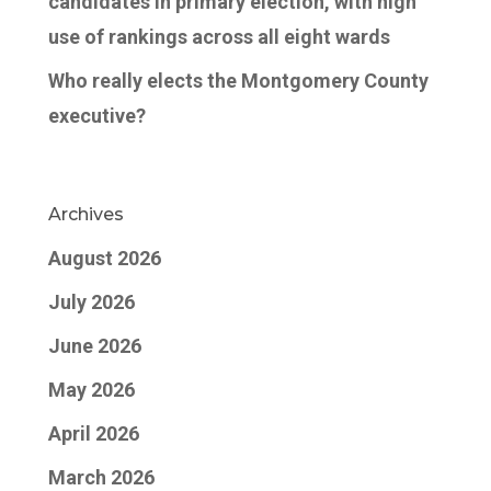
candidates in primary election, with high
use of rankings across all eight wards
Who really elects the Montgomery County
executive?
Archives
August 2026
July 2026
June 2026
May 2026
April 2026
March 2026