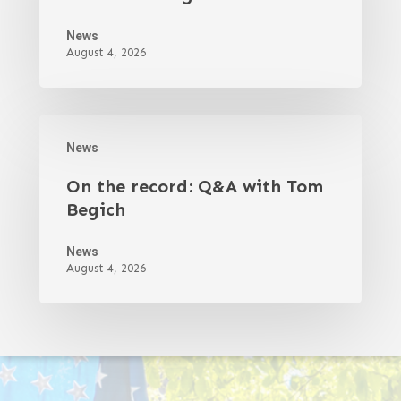
News
August 4, 2026
News
On the record: Q&A with Tom
Begich
News
August 4, 2026