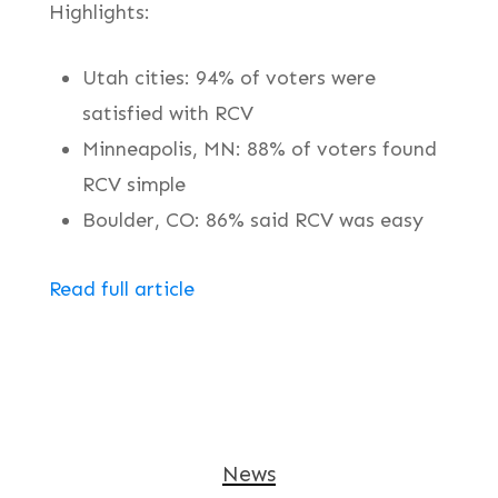
Highlights:
Utah cities: 94% of voters were
satisfied with RCV
Minneapolis, MN: 88% of voters found
RCV simple
Boulder, CO: 86% said RCV was easy
Read full article
News