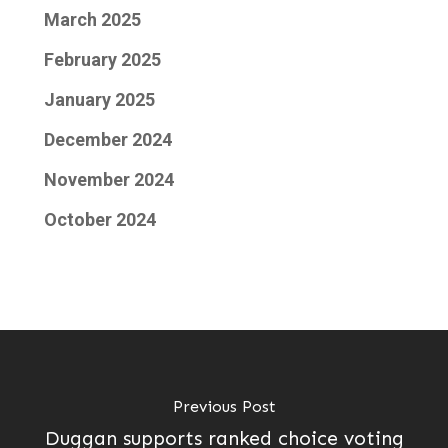
March 2025
February 2025
January 2025
December 2024
November 2024
October 2024
Previous Post
Duggan supports ranked choice voting