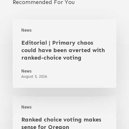
Recommended For You
News
Editorial | Primary chaos
could have been averted with
ranked-choice voting
News
August 5, 2026
News
Ranked choice voting makes
sense for Oregon