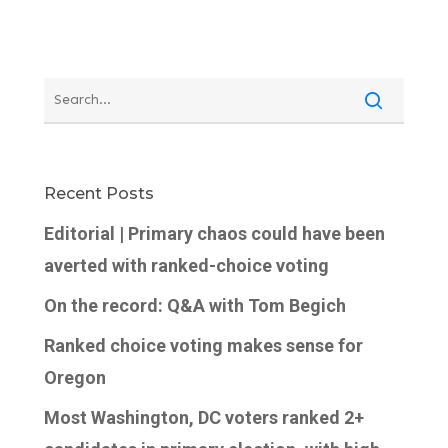
Recent Posts
Editorial | Primary chaos could have been
averted with ranked-choice voting
On the record: Q&A with Tom Begich
Ranked choice voting makes sense for
Oregon
Most Washington, DC voters ranked 2+