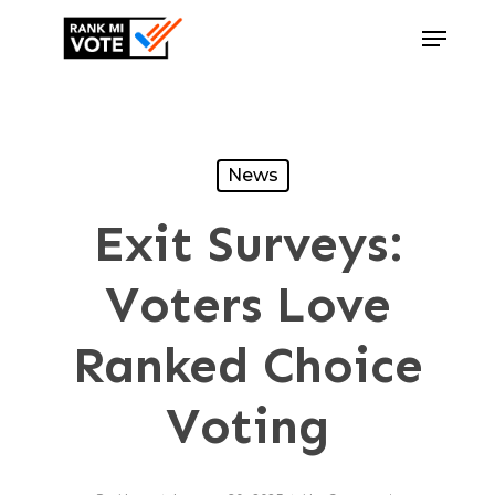
Skip
Menu
to
Close
main
Menu
content
News
Exit Surveys:
Voters Love
Ranked Choice
Voting