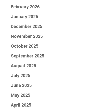
February 2026
January 2026
December 2025
November 2025
October 2025
September 2025
August 2025
July 2025
June 2025
May 2025
April 2025