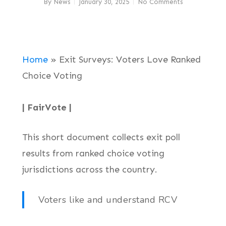
By
News
January 30, 2025
No Comments
Home
»
Exit Surveys: Voters Love Ranked
Choice Voting
| FairVote |
This short document collects exit poll
results from ranked choice voting
jurisdictions across the country.
Voters like and understand RCV