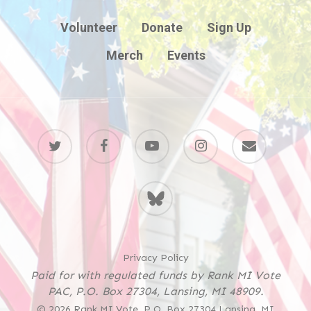
Volunteer
Donate
Sign Up
Merch
Events
twitter
facebook
youtube
instagram
email
BlueSky
Privacy Policy
Paid for with regulated funds by Rank MI Vote
PAC, P.O. Box 27304, Lansing, MI 48909.
© 2026 Rank MI Vote. P.O. Box 27304 Lansing, MI