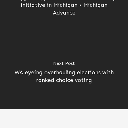
initiative in Michigan • Michigan
Advance
Next Post
WA eyeing overhauling elections with
ranked choice voting