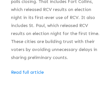
polls closing. That includes Fort Collins,
which released RCV results on election
night in its first-ever use of RCV. It also
includes St. Paul, which released RCV
results on election night for the first time.
These cities are building trust with their
voters by avoiding unnecessary delays in
sharing preliminary counts.
Read full article