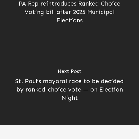
PA Rep reintroduces Ranked Choice
Voting bill after 2025 Municipal
Elections
Next Post
St. Paul’s mayoral race to be decided
by ranked-choice vote — on Election
Night