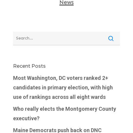
News
Recent Posts
Most Washington, DC voters ranked 2+
candidates in primary election, with high
use of rankings across all eight wards
Who really elects the Montgomery County
executive?
Maine Democrats push back on DNC