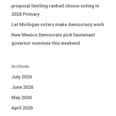
proposal limiting ranked choice voting in
2028 Primary
Let Michigan voters make democracy work
New Mexico Democrats pick lieutenant
governor nominee this weekend
Archives
July 2026
June 2026
May 2026
April 2026