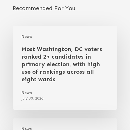
Recommended For You
News
Most Washington, DC voters
ranked 2+ candidates in
primary election, with high
use of rankings across all
eight wards
News
July 30, 2026
News