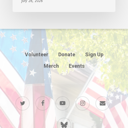
July 28, 2026
Volunteer
Donate
Sign Up
Merch
Events
twitter
facebook
youtube
instagram
email
BlueSky