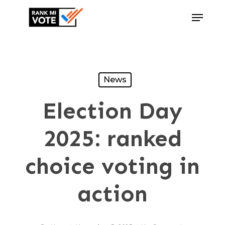
Skip
Menu
to
Close
main
Menu
content
News
Election Day
2025: ranked
choice voting in
action