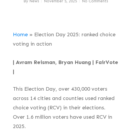
By
News
November 5, 2025
No Comments
Home
»
Election Day 2025: ranked choice
voting in action
| Avram Reisman, Bryan Huang | FairVote
|
This Election Day, over 430,000 voters
across 14 cities and counties used ranked
choice voting (RCV) in their elections.
Over 1.6 million voters have used RCV in
2025.