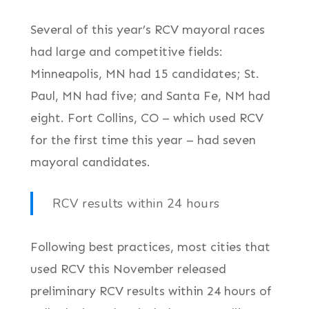
Several of this year’s RCV mayoral races
had large and competitive fields:
Minneapolis, MN had 15 candidates; St.
Paul, MN had five; and Santa Fe, NM had
eight. Fort Collins, CO – which used RCV
for the first time this year – had seven
mayoral candidates.
RCV results within 24 hours
Following best practices, most cities that
used RCV this November released
preliminary RCV results within 24 hours of