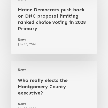
Maine Democrats push back
on DNC proposal limiting
ranked choice voting in 2028
Primary
News
July 28, 2026
News
Who really elects the
Montgomery County
executive?
News