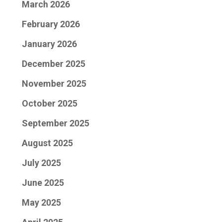
March 2026
February 2026
January 2026
December 2025
November 2025
October 2025
September 2025
August 2025
July 2025
June 2025
May 2025