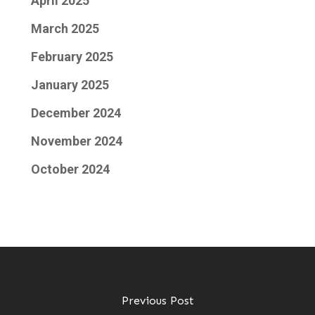
April 2025
March 2025
February 2025
January 2025
December 2024
November 2024
October 2024
Previous Post