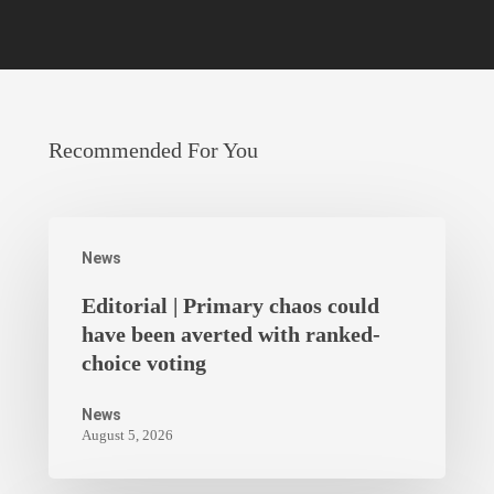
Recommended For You
News
Editorial | Primary chaos could
have been averted with ranked-
choice voting
News
August 5, 2026