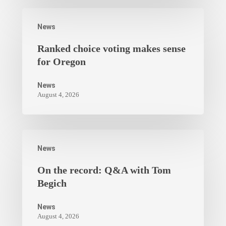
News
Ranked choice voting makes sense
for Oregon
News
August 4, 2026
News
On the record: Q&A with Tom
Begich
News
August 4, 2026