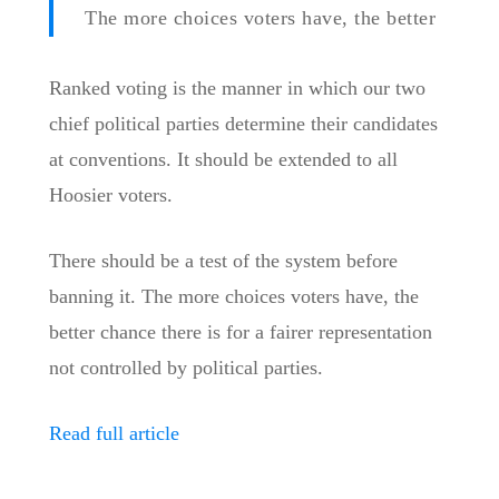
The more choices voters have, the better
Ranked voting is the manner in which our two
chief political parties determine their candidates
at conventions. It should be extended to all
Hoosier voters.
There should be a test of the system before
banning it. The more choices voters have, the
better chance there is for a fairer representation
not controlled by political parties.
Read full article