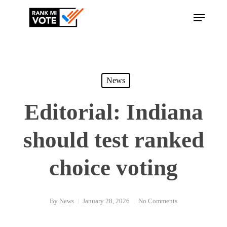
Skip
Menu
to
Close
main
Menu
content
News
Editorial: Indiana
should test ranked
choice voting
By
News
January 28, 2026
No Comments