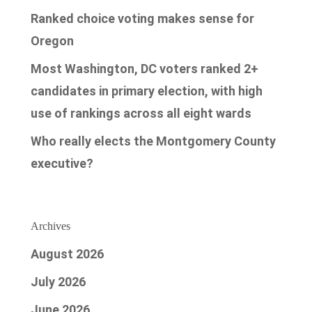
Ranked choice voting makes sense for
Oregon
Most Washington, DC voters ranked 2+
candidates in primary election, with high
use of rankings across all eight wards
Who really elects the Montgomery County
executive?
Archives
August 2026
July 2026
June 2026