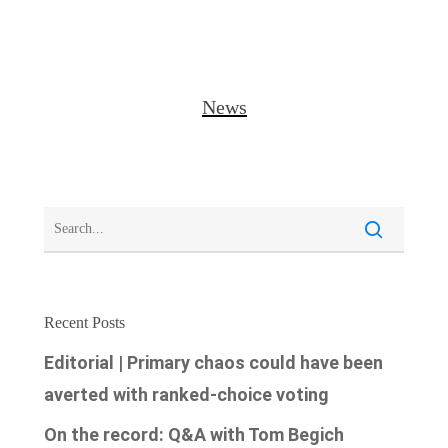
News
Recent Posts
Editorial | Primary chaos could have been
averted with ranked-choice voting
On the record: Q&A with Tom Begich