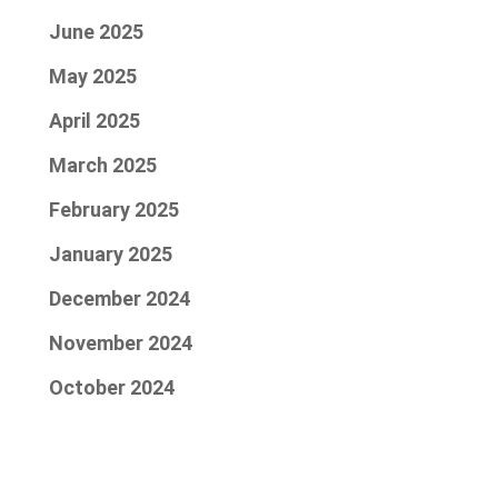
June 2025
May 2025
April 2025
March 2025
February 2025
January 2025
December 2024
November 2024
October 2024