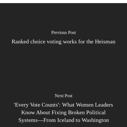
Previous Post
Ranked choice voting works for the Heisman
Next Post
'Every Vote Counts': What Women Leaders
Know About Fixing Broken Political
Systems—From Iceland to Washington