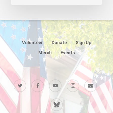
Volunteer
Donate
Sign Up
Merch
Events
twitter
facebook
youtube
instagram
email
BlueSky