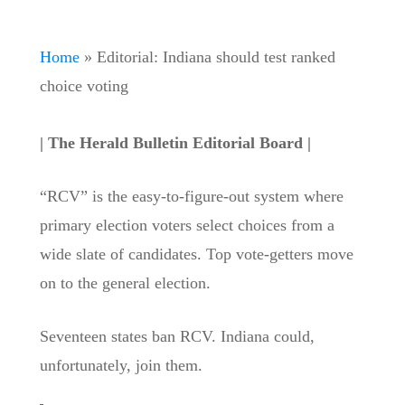
Home
»
Editorial: Indiana should test ranked
choice voting
| The Herald Bulletin Editorial Board |
“RCV” is the easy-to-figure-out system where
primary election voters select choices from a
wide slate of candidates. Top vote-getters move
on to the general election.
Seventeen states ban RCV. Indiana could,
unfortunately, join them.