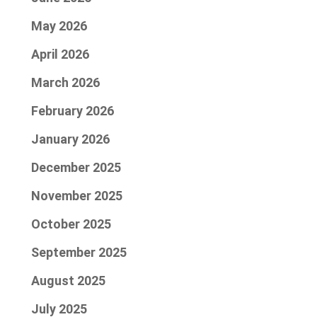
May 2026
April 2026
March 2026
February 2026
January 2026
December 2025
November 2025
October 2025
September 2025
August 2025
July 2025