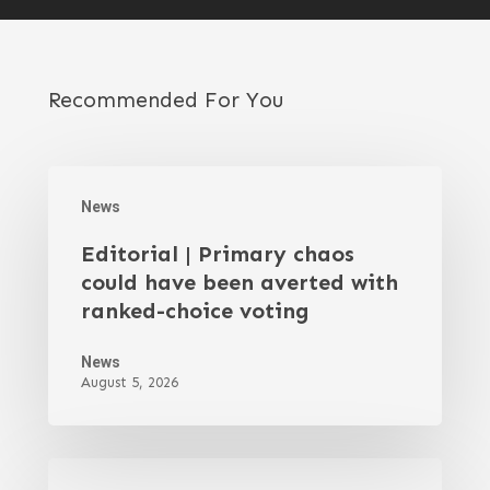
Recommended For You
News
Editorial | Primary chaos
could have been averted with
ranked-choice voting
News
August 5, 2026