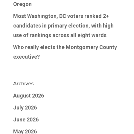
Oregon
Most Washington, DC voters ranked 2+
candidates in primary election, with high
use of rankings across all eight wards
Who really elects the Montgomery County
executive?
Archives
August 2026
July 2026
June 2026
May 2026