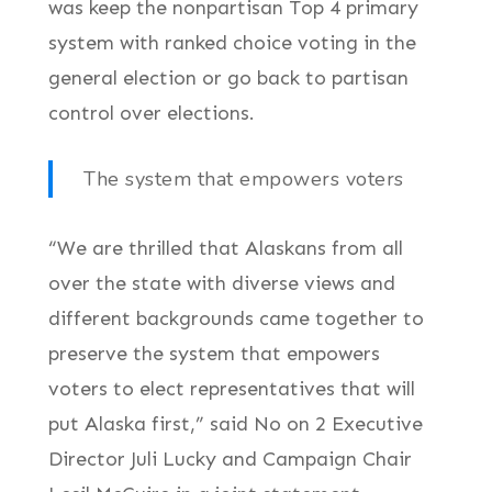
was keep the nonpartisan Top 4 primary
system with ranked choice voting in the
general election or go back to partisan
control over elections.
The system that empowers voters
“We are thrilled that Alaskans from all
over the state with diverse views and
different backgrounds came together to
preserve the system that empowers
voters to elect representatives that will
put Alaska first,” said No on 2 Executive
Director Juli Lucky and Campaign Chair