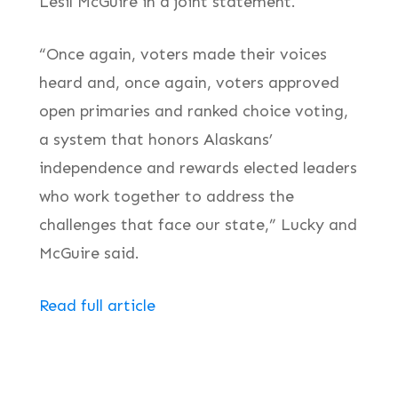
Lesil McGuire in a joint statement.
“Once again, voters made their voices
heard and, once again, voters approved
open primaries and ranked choice voting,
a system that honors Alaskans’
independence and rewards elected leaders
who work together to address the
challenges that face our state,” Lucky and
McGuire said.
Read full article