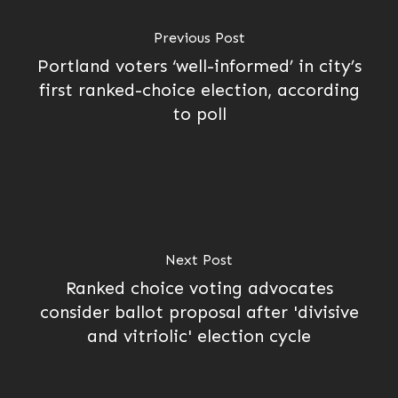
Previous Post
Portland voters ‘well-informed’ in city’s
first ranked-choice election, according
to poll
Next Post
Ranked choice voting advocates
consider ballot proposal after 'divisive
and vitriolic' election cycle