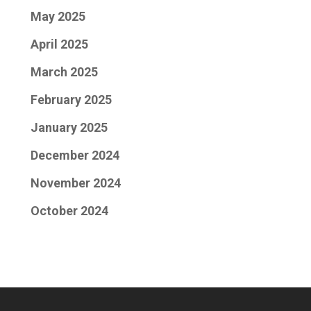
May 2025
April 2025
March 2025
February 2025
January 2025
December 2024
November 2024
October 2024