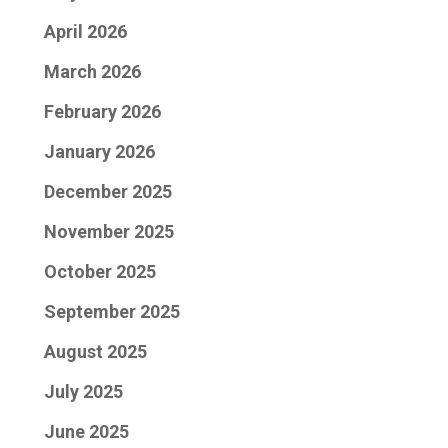
April 2026
March 2026
February 2026
January 2026
December 2025
November 2025
October 2025
September 2025
August 2025
July 2025
June 2025