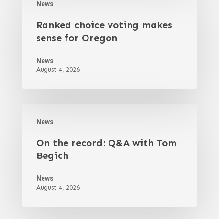
News
Ranked choice voting makes
sense for Oregon
News
August 4, 2026
News
On the record: Q&A with Tom
Begich
News
August 4, 2026