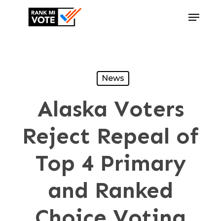
Skip
Menu
to
Close
main
Menu
content
News
Alaska Voters
Reject Repeal of
Top 4 Primary
and Ranked
Choice Voting