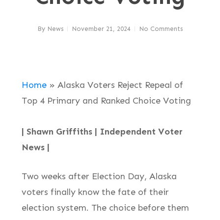
By
News
November 21, 2024
No Comments
Home
»
Alaska Voters Reject Repeal of
Top 4 Primary and Ranked Choice Voting
| Shawn Griffiths | Independent Voter
News |
Two weeks after Election Day, Alaska
voters finally know the fate of their
election system. The choice before them