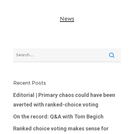
News
Recent Posts
Editorial | Primary chaos could have been
averted with ranked-choice voting
On the record: Q&A with Tom Begich
Ranked choice voting makes sense for