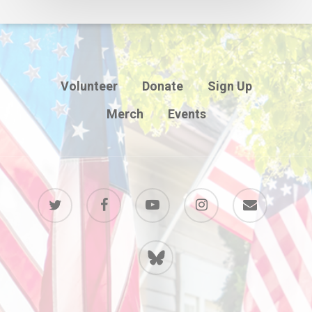
Volunteer
Donate
Sign Up
Merch
Events
twitter
facebook
youtube
instagram
email
BlueSky