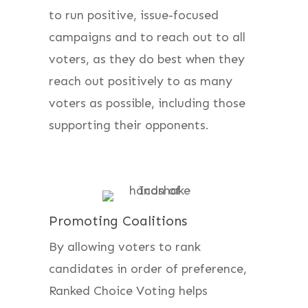
to run positive, issue-focused
campaigns and to reach out to all
voters, as they do best when they
reach out positively to as many
voters as possible, including those
supporting their opponents.
Promoting Coalitions
By allowing voters to rank
candidates in order of preference,
Ranked Choice Voting helps