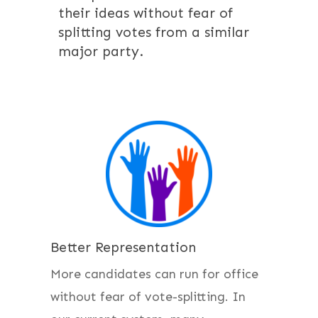
their ideas without fear of
splitting votes from a similar
major party.
Better Representation
More candidates can run for office
without fear of vote-splitting. In