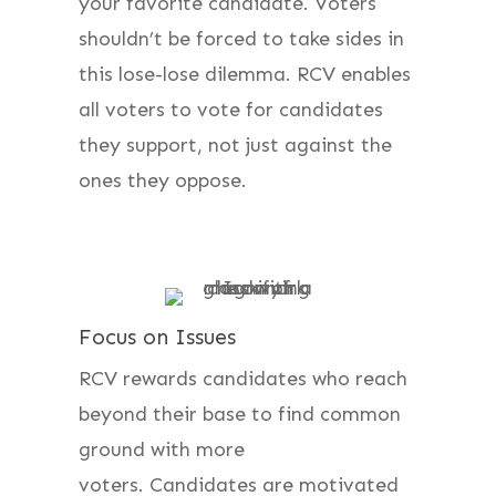
your favorite candidate. Voters
shouldn’t be forced to take sides in
this lose-lose dilemma. RCV enables
all voters to vote for candidates
they support, not just against the
ones they oppose.
Focus on Issues
RCV rewards candidates who reach
beyond their base to find common
ground with more
voters. Candidates are motivated