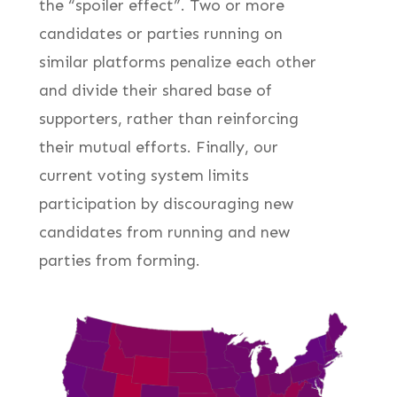
the “spoiler effect”. Two or more
candidates or parties running on
similar platforms penalize each other
and divide their shared base of
supporters, rather than reinforcing
their mutual efforts. Finally, our
current voting system limits
participation by discouraging new
candidates from running and new
parties from forming.