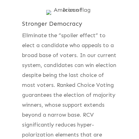
Stronger Democracy
Eliminate the “spoiler effect” to
elect a candidate who appeals to a
broad base of voters. In our current
system, candidates can win election
despite being the last choice of
most voters. Ranked Choice Voting
guarantees the election of majority
winners, whose support extends
beyond a narrow base. RCV
significantly reduces hyper-
polarization elements that are