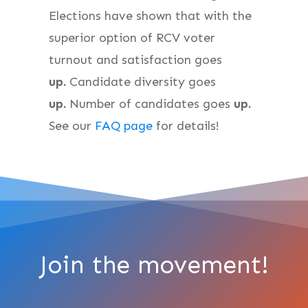
Elections have shown that with the
superior option of RCV voter
turnout and satisfaction goes
up.
Candidate diversity goes
up.
Number of candidates goes
up.
See our
FAQ page
for details!
Join the movement!