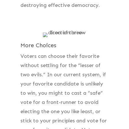
destroying effective democracy.
More Choices
Voters can choose their favorite
without settling for the “lesser of
two evils.” In our current system, if
your favorite candidate is unlikely
to win, you might to cast a “safe”
vote for a front-runner to avoid
electing the one you like least, or
stick to your principles and vote for