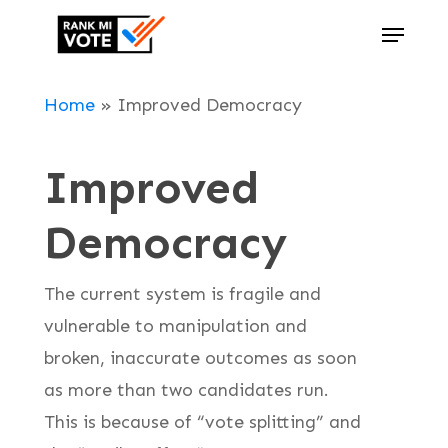
Skip
Menu
to
Close
main
Menu
Home
»
Improved Democracy
content
Improved
Democracy
The current system is fragile and
vulnerable to manipulation and
broken, inaccurate outcomes as soon
as more than two candidates run.
This is because of “vote splitting” and