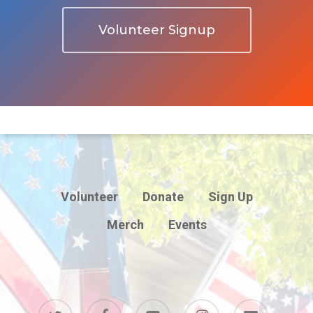
Volunteer Signup
Volunteer
Donate
Sign Up
Merch
Events
twitter
facebook
youtube
instagram
email