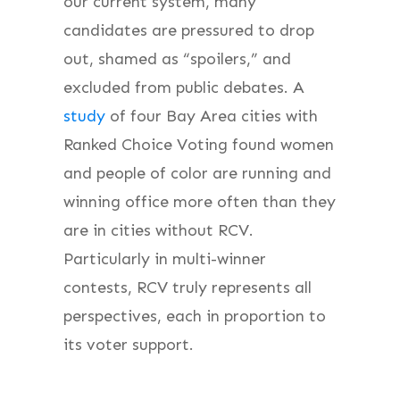
our current system, many
candidates are pressured to drop
out, shamed as “spoilers,” and
excluded from public debates. A
study
of four Bay Area cities with
Ranked Choice Voting found women
and people of color are running and
winning office more often than they
are in cities without RCV.
Particularly in multi-winner
contests, RCV truly represents all
perspectives, each in proportion to
its voter support.