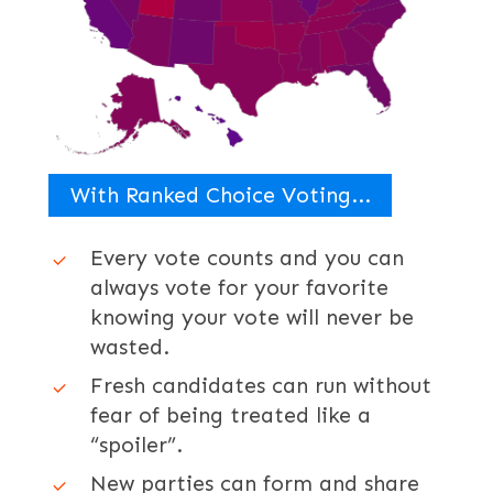
With Ranked Choice Voting...
Every vote counts and you can
always vote for your favorite
knowing your vote will never be
wasted.
Fresh candidates can run without
fear of being treated like a
“spoiler”.
New parties can form and share