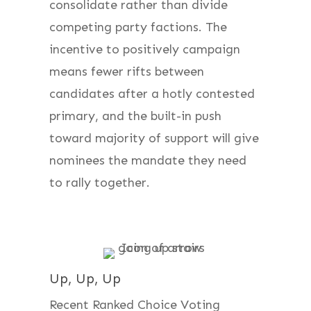
consolidate rather than divide
competing party factions. The
incentive to positively campaign
means fewer rifts between
candidates after a hotly contested
primary, and the built-in push
toward majority of support will give
nominees the mandate they need
to rally together.
Up, Up, Up
Recent Ranked Choice Voting