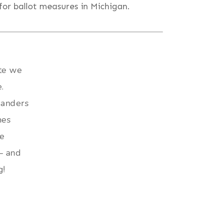
for ballot measures in Michigan.
ate we
.
ganders
mes
re
— and
g!