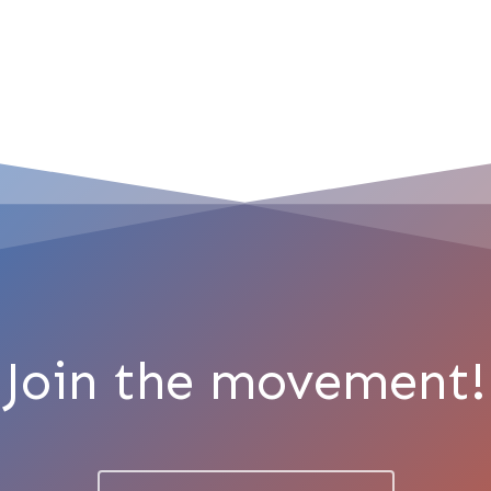
Join the movement!