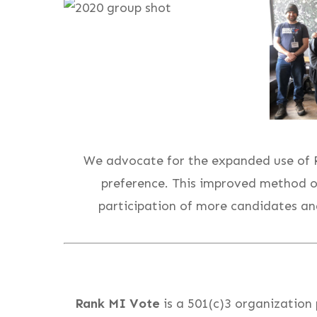
We advocate for the expanded use of Ra
preference. This improved method o
participation of more candidates and
Rank MI Vote
is a 501(c)3 organization