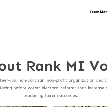
Learn Mor
out Rank MI Vo
teer-run, non-partisan, non-profit organization dedi
acing before voters electoral reforms that increase t
producing fairer outcomes.