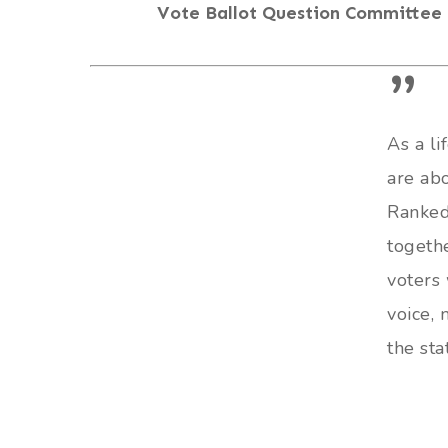
Vote Ballot Question Committee
”
As a li
are ab
Ranked
togethe
voters 
voice,
the sta