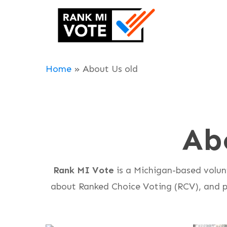
Skip
to
main
content
Home
»
About Us old
Ab
Rank MI Vote
is a Michigan-based volun
about Ranked Choice Voting (RCV), and pl