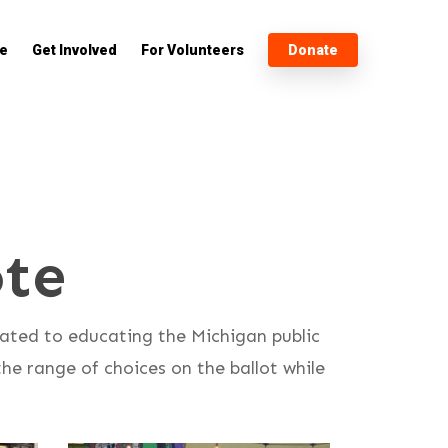
e
Get Involved
For Volunteers
Donate
te
cated to educating the Michigan public
he range of choices on the ballot while