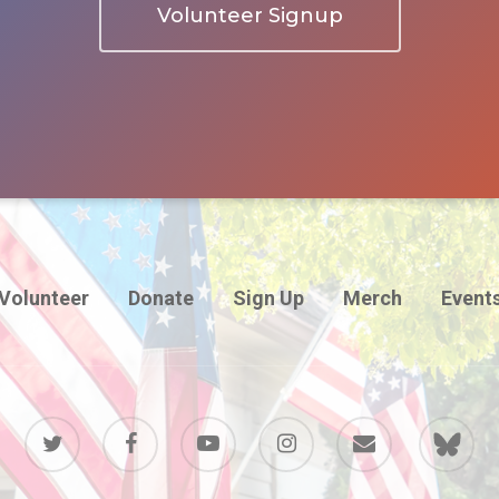
Volunteer Signup
Volunteer
Donate
Sign Up
Merch
Event
twitter
facebook
youtube
instagram
email
BlueSky