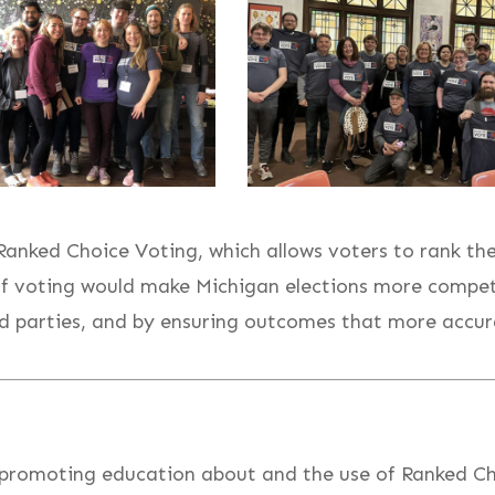
nked Choice Voting, which allows voters to rank the 
f voting would make Michigan elections more competi
 parties, and by ensuring outcomes that more accurate
 promoting education about and the use of Ranked Ch