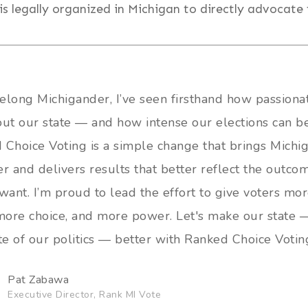
is legally organized in Michigan to directly advocate 
felong Michigander, I’ve seen firsthand how passion
out our state — and how intense our elections can be
 Choice Voting is a simple change that brings Michi
r and delivers results that better reflect the outco
want. I’m proud to lead the effort to give voters mo
 more choice, and more power. Let's make our state 
te of our politics — better with Ranked Choice Votin
Pat Zabawa
Executive Director, Rank MI Vote