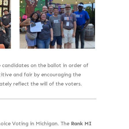
candidates on the ballot in order of
tive and fair by encouraging the
ly reflect the will of the voters.
oice Voting in Michigan. The
Rank MI