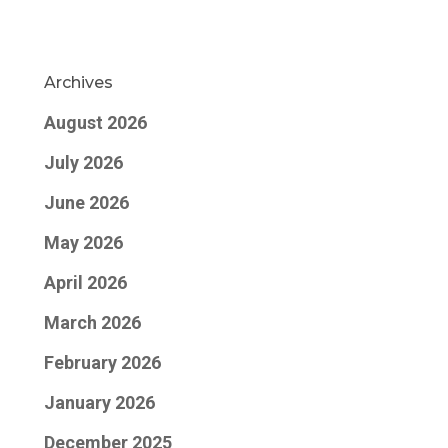
Archives
August 2026
July 2026
June 2026
May 2026
April 2026
March 2026
February 2026
January 2026
December 2025