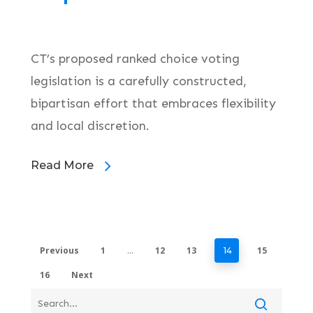
CT’s proposed ranked choice voting
legislation is a carefully constructed,
bipartisan effort that embraces flexibility
and local discretion.
Read More
Previous
1
12
13
15
…
14
16
Next