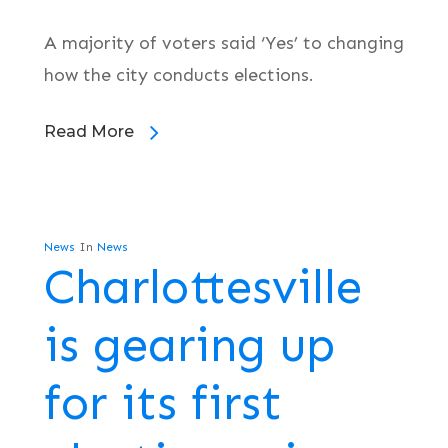
A majority of voters said ‘Yes’ to changing
how the city conducts elections.
Read More
News
In
News
Charlottesville
is gearing up
for its first