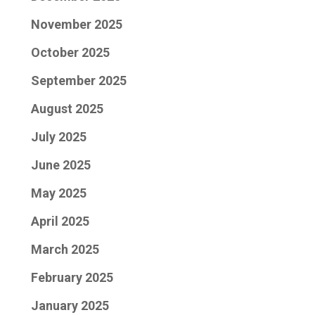
November 2025
October 2025
September 2025
August 2025
July 2025
June 2025
May 2025
April 2025
March 2025
February 2025
January 2025