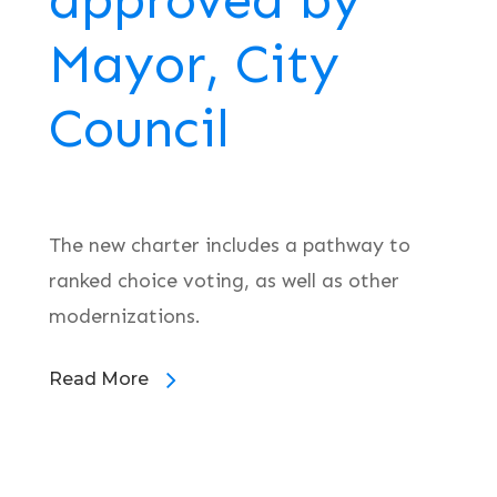
approved by
Mayor, City
Council
The new charter includes a pathway to
ranked choice voting, as well as other
modernizations.
Read More