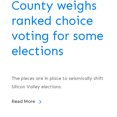
County weighs
ranked choice
voting for some
elections
The pieces are in place to seismically shift
Silicon Valley elections.
Read More