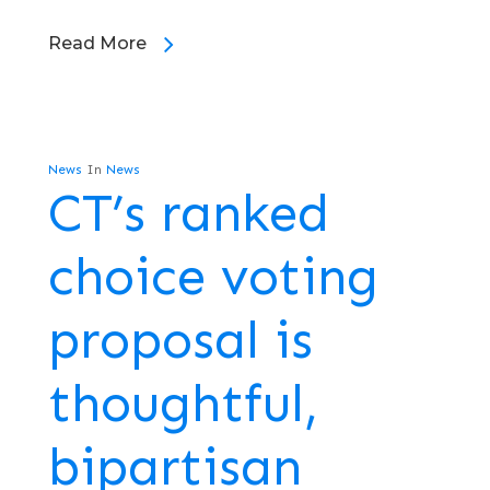
Read More
News
In
News
CT’s ranked
choice voting
proposal is
thoughtful,
bipartisan