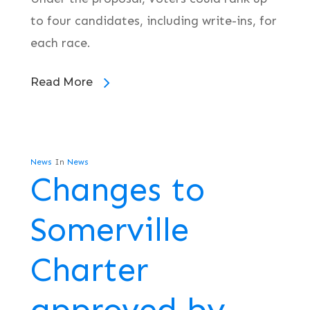
to four candidates, including write-ins, for
each race.
Read More
News
In
News
Changes to
Somerville
Charter