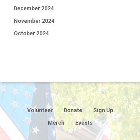
December 2024
November 2024
October 2024
Volunteer
Donate
Sign Up
Merch
Events