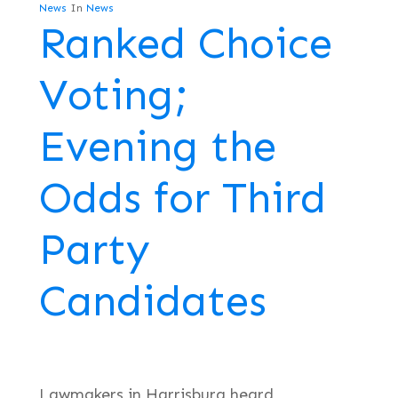
News
In
News
Ranked Choice
Voting;
Evening the
Odds for Third
Party
Candidates
Lawmakers in Harrisburg heard