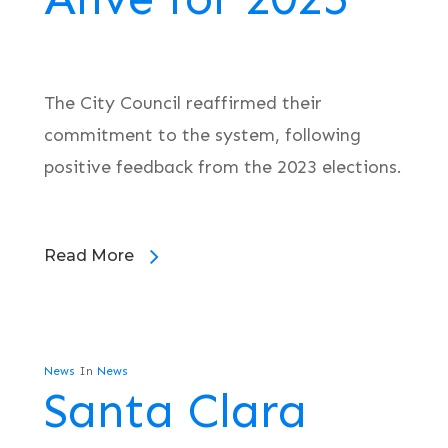
The City Council reaffirmed their
commitment to the system, following
positive feedback from the 2023 elections.
Read More
News
In
News
Santa Clara