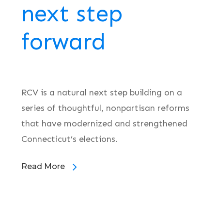
next step
forward
RCV is a natural next step building on a
series of thoughtful, nonpartisan reforms
that have modernized and strengthened
Connecticut’s elections.
Read More