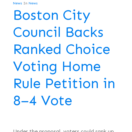
News
In
News
Boston City
Council Backs
Ranked Choice
Voting Home
Rule Petition in
8–4 Vote
Under the proposal, voters could rank up