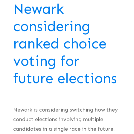
Newark
considering
ranked choice
voting for
future elections
Newark is considering switching how they
conduct elections involving multiple
candidates in a single race in the future.