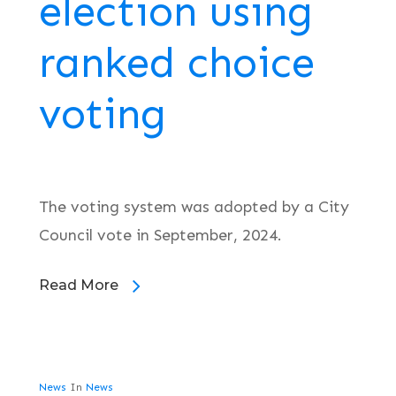
election using
ranked choice
voting
The voting system was adopted by a City
Council vote in September, 2024.
Read More
News
In
News