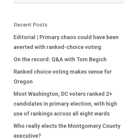
Recent Posts
Editorial | Primary chaos could have been
averted with ranked-choice voting
On the record: Q&A with Tom Begich
Ranked choice voting makes sense for
Oregon
Most Washington, DC voters ranked 2+
candidates in primary election, with high
use of rankings across all eight wards
Who really elects the Montgomery County
executive?