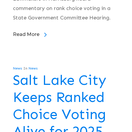
commentary on rank choice voting in a
State Government Committee Hearing.
Read More
News
In
News
Salt Lake City
Keeps Ranked
Choice Voting
Alive for 2025