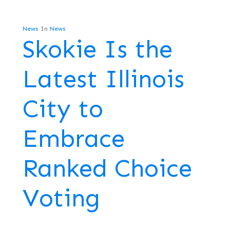
News
In
News
Skokie Is the
Latest Illinois
City to
Embrace
Ranked Choice
Voting