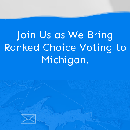
Join Us as We Bring
Ranked Choice Voting to
Michigan.