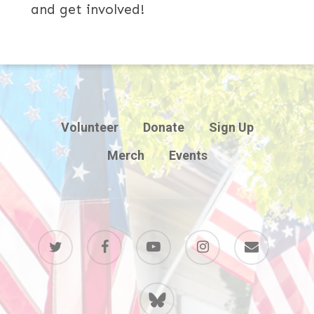
and get involved!
Volunteer
Donate
Sign Up
Merch
Events
twitter
facebook
youtube
instagram
email
BlueSky