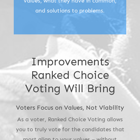
values, what they have in common,
and solutions to problems.
Improvements
Ranked Choice
Voting Will Bring
Voters Focus on Values, Not Viability
As a voter, Ranked Choice Voting allows
you to truly vote for the candidates that
most align to your values – without