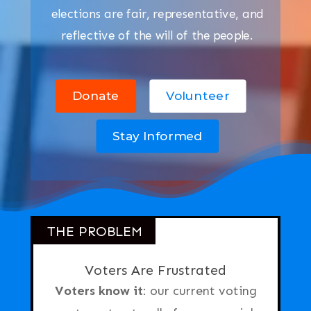
elections are fair, representative, and
reflective of the will of the people.
Donate
Volunteer
Stay Informed
THE PROBLEM
Voters Are Frustrated
Voters know it
: our current voting