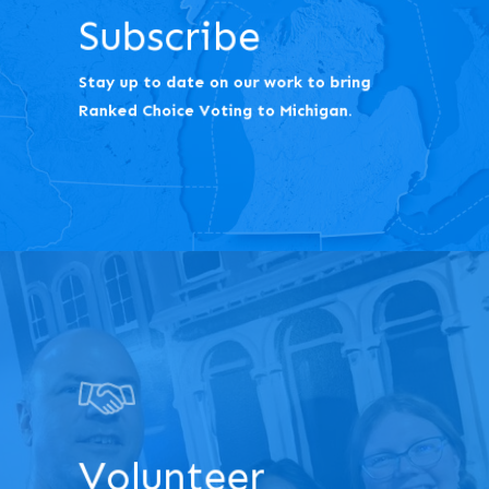
Subscribe
Stay up to date on our work to bring
Ranked Choice Voting to Michigan.
Volunteer