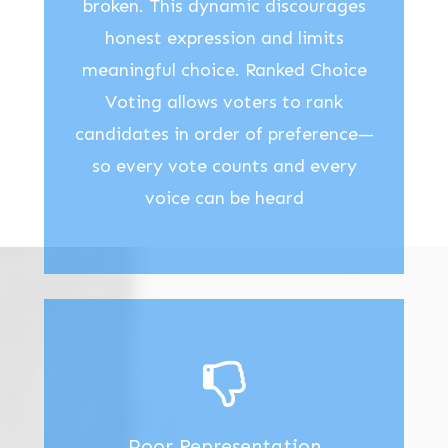
broken. This dynamic discourages
honest expression and limits
meaningful choice. Ranked Choice
Voting allows voters to rank
candidates in order of preference—
so every vote counts and every
voice can be heard
Poor Representation