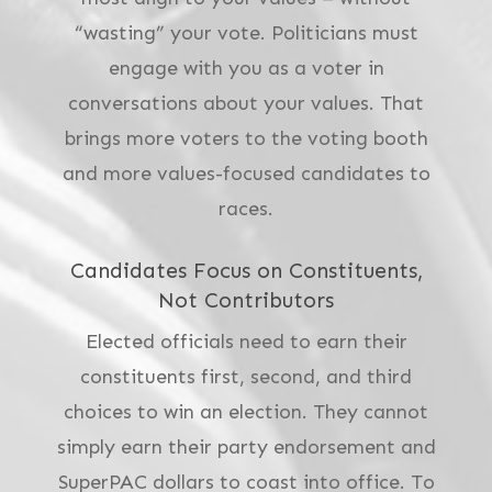
“wasting” your vote. Politicians must
engage with you as a voter in
conversations about your values.
That
brings more voters to the voting booth
and more values-focused candidates to
races.
Candidates Focus on Constituents,
Not Contributors
Elected officials need to earn their
constituents first, second, and third
choices to win an election. They cannot
simply earn their party endorsement and
SuperPAC dollars to coast into office. To