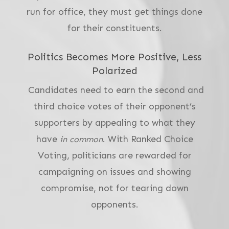
run for office, they must get things done
for their constituents.
Politics Becomes More Positive, Less
Polarized
Candidates need to earn the second and
third choice votes of their opponent’s
supporters by appealing to what they
have
. With Ranked Choice
in common
Voting, politicians are rewarded for
campaigning on issues and showing
compromise, not for tearing down
opponents.