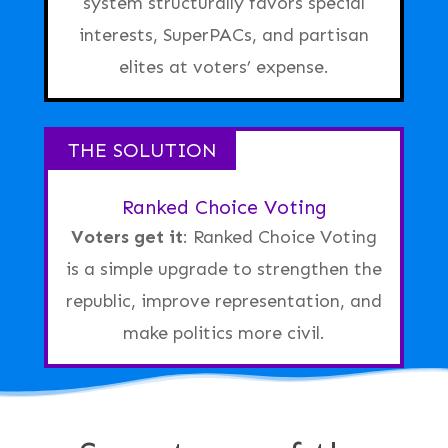
system structurally favors special
interests
, SuperPACs, and partisan
elites at voters’ expense.
THE SOLUTION
Ranked Choice Voting
Voters get it
:
Ranked Choice Voting
is a simple upgrade to strengthen the
republic, improve representation, and
make politics more civil.