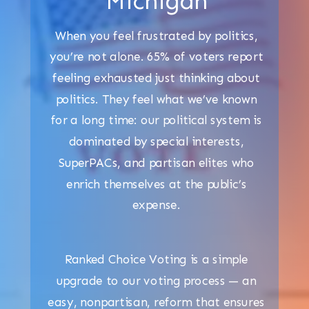
Michigan
When you feel frustrated by politics,
you’re not alone. 65% of voters report
feeling exhausted just thinking about
politics. They feel what we’ve known
for a long time: our political system is
dominated by special interests,
SuperPACs, and partisan elites who
enrich themselves at the public’s
expense.
Ranked Choice Voting is a simple
upgrade to our voting process — an
easy, nonpartisan, reform that ensures