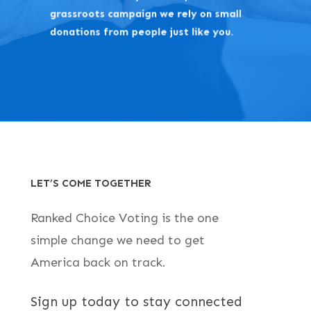
grassroots campaign we rely on small
donations from people just like you.
LET’S COME TOGETHER
Ranked Choice Voting is the one
simple change we need to get
America back on track.
Sign up today to stay connected