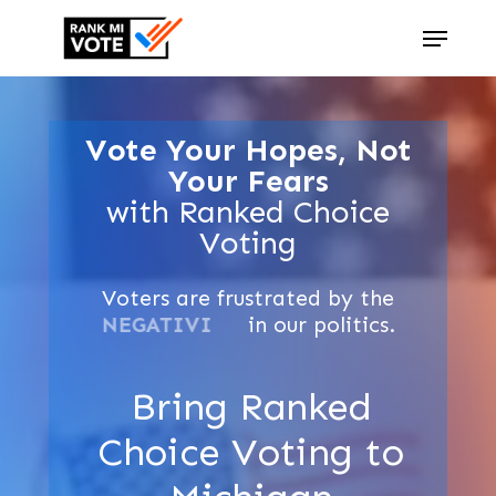
Skip
Menu
to
Close
main
Menu
content
Vote Your Hopes, Not
Your Fears
with Ranked Choice
Voting
Voters
are
frustrated
by
the
GRIDLOCK
in
our
politics.
Bring Ranked
Choice Voting to