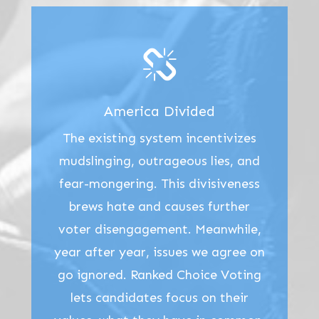
America Divided
The existing system incentivizes
mudslinging, outrageous lies, and
fear-mongering. This divisiveness
brews hate and causes further
voter disengagement. Meanwhile,
year after year, issues we agree on
go ignored. Ranked Choice Voting
lets candidates focus on their