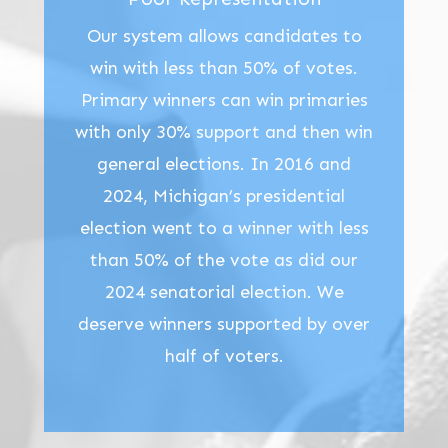
Our system allows candidates to
win with less than 50% of votes.
Primary winners can win primaries
with only 30% support and then win
general elections. In 2016 and
2024, Michigan’s presidential
election went to a winner with less
than 50% of the vote as did our
2024 senatorial election. We
deserve winners supported by over
half of voters.