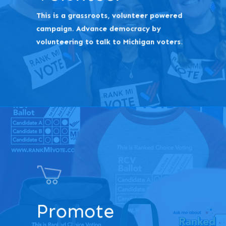
This is a grassroots, volunteer powered
campaign. Advance democracy by
volunteering to talk to Michigan voters.
Promote