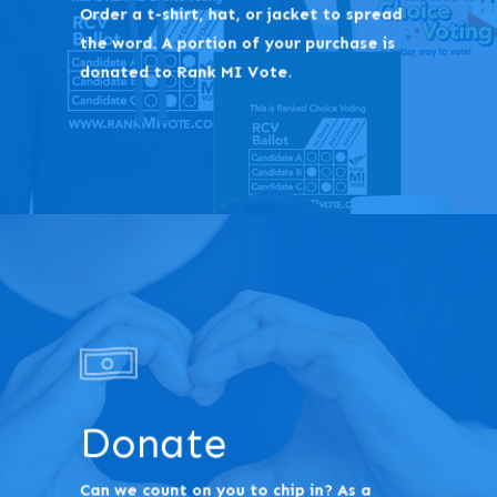
Order a t-shirt, hat, or jacket to spread
the word. A portion of your purchase is
donated to Rank MI Vote.
Donate
Can we count on you to chip in? As a