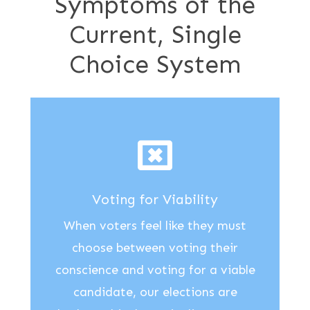
Symptoms of the
Current, Single
Choice System
Voting for Viability
When voters feel like they must
choose between voting their
conscience and voting for a viable
candidate, our elections are